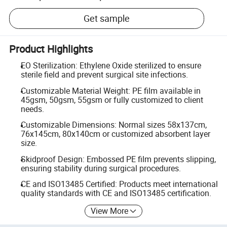
Get sample
Product Highlights
EO Sterilization: Ethylene Oxide sterilized to ensure
sterile field and prevent surgical site infections.
Customizable Material Weight: PE film available in
45gsm, 50gsm, 55gsm or fully customized to client
needs.
Customizable Dimensions: Normal sizes 58x137cm,
76x145cm, 80x140cm or customized absorbent layer
size.
Skidproof Design: Embossed PE film prevents slipping,
ensuring stability during surgical procedures.
CE and ISO13485 Certified: Products meet international
quality standards with CE and ISO13485 certification.
View More