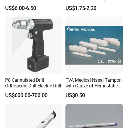
Face Mask Nose Clip
Abdominal Surgery (CSPF-
US$6.00-6.50
US$1.75-2.20
35W)
P8 Cannulated Drill
PVA Medical Nasal Tampon
Orthopedic Drill Electric Drill
with Gauze of Hemostatic
Dressing
US$600.00-700.00
US$0.50