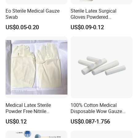
Eo Sterile Medical Gauze
Sterile Latex Surgical
Swab
Gloves Powdered
Disposable for Medical
US$0.05-0.20
US$0.09-0.12
Hospital
Medical Latex Sterile
100% Cotton Medical
Powder Free Nitrile
Disposable Wow Gauze
Disposable Surgical Gloves
Bandage CE
US$0.12
US$0.087-1.756
for FDA Compliant