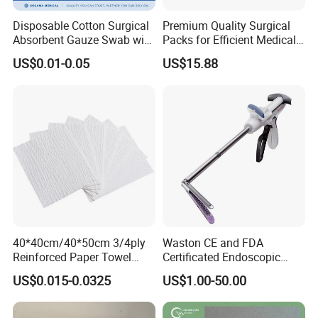
Disposable Cotton Surgical
Premium Quality Surgical
Absorbent Gauze Swab with
Packs for Efficient Medical
X-ray Medical Supply
Procedures
US$0.01-0.05
US$15.88
Founded in 2013, Hefei Yuchen Plastic Products Co.,
Ltd. formerly known as Shucheng Sunshine PE Film
Factory established in 2003, is a leading professional
manufacturer of PE film, PE film
laminated
nonwoven
material, disposable medical
protection products in China.
It mainly develops, produces and sells PE film, PE
40*40cm/40*50cm 3/4ply
Waston CE and FDA
Reinforced Paper Towel
Certificated Endoscopic
laminated non-woven, PE film+paper, underpad,
Disposable Surgical Paper
Stapler Surgical Stapler
disposable gloves, disposable face masks, disposable
US$0.015-0.0325
US$1.00-50.00
Hand Absorbent Wipes
shoe covers, coveralls, CPE gowns, isolation gown,
Fluorescent Free Scrim
Blotting Towel
surgical gown, surgical drapes etc. Our factory has