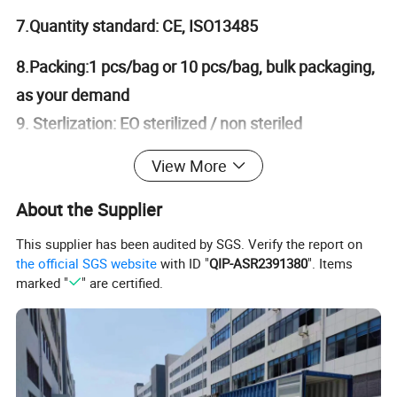
7.Quantity standard: CE, ISO13485
8.Packing:1 pcs/bag or 10 pcs/bag, bulk packaging,
as your demand
9. Sterlization: EO sterilized / non steriled
10. Description:
Mayo stand cover
is used to be
View More
a cover of table in the operation room, and
About the Supplier
operating tool, or equipment is place on the cover
This supplier has been audited by SGS. Verify the report on
,confortable in touch, 1ply SMS/SMMS/VISCOSE
the official SGS website
with ID "
QIP-ASR2391380
". Items
nonwoven, laminated with PE; good absorbent
marked "
" are certified.
ability without leakage . As requisite part fit for
various Surgical Drapes, Packs, and other general
surgery devices & accessories, other than major
absorbent part of surgical package, it does provide