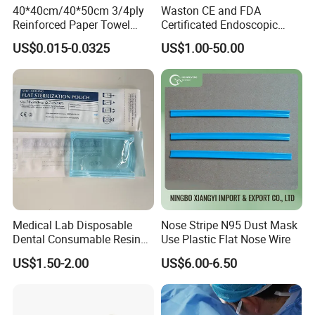
40*40cm/40*50cm 3/4ply
Waston CE and FDA
Reinforced Paper Towel
Certificated Endoscopic
Disposable Surgical Paper
Stapler Surgical Stapler
US$0.015-0.0325
US$1.00-50.00
Hand Absorbent Wipes
Fluorescent Free Scrim
Blotting Towel
Medical Lab Disposable
Nose Stripe N95 Dust Mask
Dental Consumable Resin
Use Plastic Flat Nose Wire
Material Supply Self-Sealing
US$1.50-2.00
US$6.00-6.50
Sterilization Pouches 70mm
X 260mm