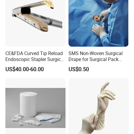
CE&FDA Curved Tip Reload
SMS Non-Woven Surgical
Endoscopic Stapler Surgical
Drape for Surgical Pack
Stapler
Medical Consumables
US$40.00-60.00
US$0.50
Hospital Supply Factory
Direct