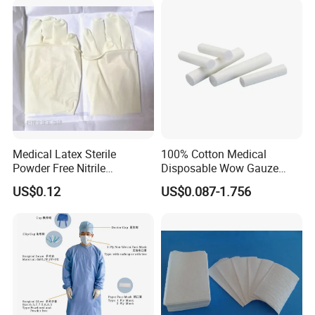
Medical Latex Sterile
100% Cotton Medical
Powder Free Nitrile
Disposable Wow Gauze
Our Certificate
Disposable Surgical Gloves
Bandage CE
US$0.12
US$0.087-1.756
for FDA Compliant