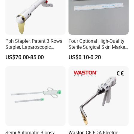
Pph Stapler, Patent 3 Rows
Four Optional High-Quality
Stapler, Laparoscopic
Sterile Surgical Skin Marker
Stapler, Disposable, Surgical
Pen
US$70.00-85.00
US$0.10-0.20
Stapler, Hemorrhoid and
Prolapse Staplers,
Semi-Automatic Biopsy
Waston CE FDA Electric