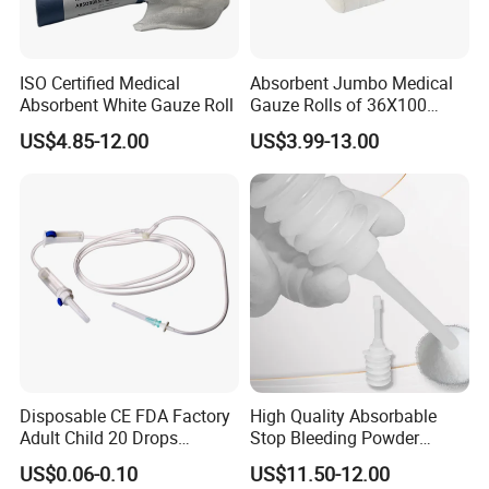
ISO Certified Medical
Absorbent Jumbo Medical
Absorbent White Gauze Roll
Gauze Rolls of 36X100
Yards with X-ray Medical
US$4.85-12.00
US$3.99-13.00
Consumable
Disposable CE FDA Factory
High Quality Absorbable
Adult Child 20 Drops
Stop Bleeding Powder
Medical Surgical Sterile
Suppliers/Manufacturers
US$0.06-0.10
US$11.50-12.00
100ml 150ml with 150cm