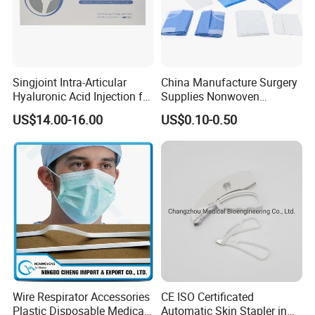
Singjoint Intra-Articular
China Manufacture Surgery
Hyaluronic Acid Injection for
Supplies Nonwoven
Knee for Osteoarthritis
Surgical Drape OEM
US$14.00-16.00
US$0.10-0.50
Wire Respirator Accessories
CE ISO Certificated
Plastic Disposable Medical
Automatic Skin Stapler in