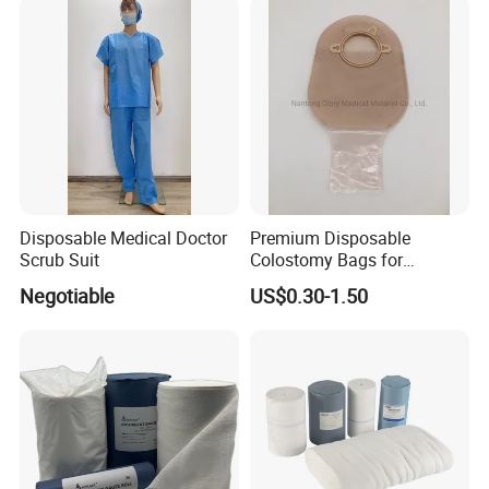
Disposable Medical Doctor
Premium Disposable
Scrub Suit
Colostomy Bags for
Comfortable Ostomy Care
Negotiable
US$0.30-1.50