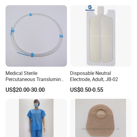
Hefei Yuchen Plastic Products Co.,Ltd.
Medical Sterile
Disposable Neutral
Percutaneous Transluminal
Electrode, Adult, JB-02
Coronary Angioplasty Ptca
US$20.00-30.00
US$0.50-0.55
Guide Wire