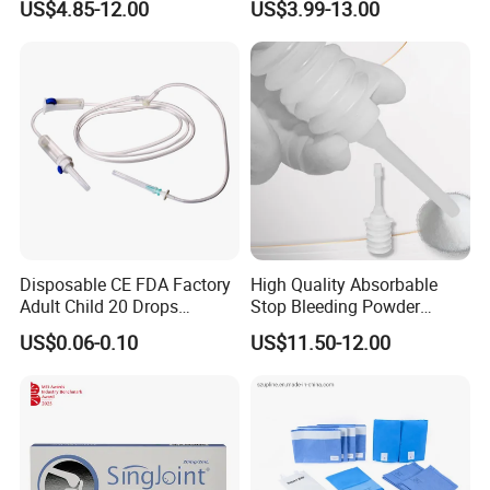
US$4.85-12.00
US$3.99-13.00
Consumable
Disposable CE FDA Factory
High Quality Absorbable
Adult Child 20 Drops
Stop Bleeding Powder
Medical Surgical Sterile
Suppliers/Manufacturers
US$0.06-0.10
US$11.50-12.00
100ml 150ml with 150cm
Tube Luer Slip Luer Lock
Burette Set I. V Giving
Infusion Set