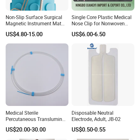
Non-Slip Surface Surgical
Single Core Plastic Medical
Magnetic Instrument Mat
Nose Clip for Nonwoven
for Clinical Instrument
Surgical Mask
US$4.80-15.00
US$6.00-6.50
Management
Medical Sterile
Disposable Neutral
Percutaneous Transluminal
Electrode, Adult, JB-02
Coronary Angioplasty Ptca
US$20.00-30.00
US$0.50-0.55
Guide Wire