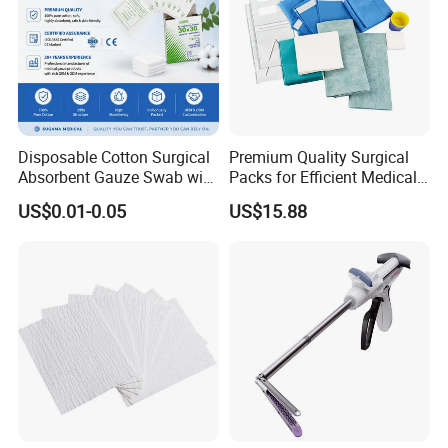
Disposable Cotton Surgical
Premium Quality Surgical
Absorbent Gauze Swab with
Packs for Efficient Medical
X-ray Medical Supply
Procedures
US$0.01-0.05
US$15.88