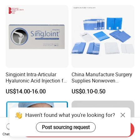
Tube Luer Slip Luer Lock
Burette Set I. V Giving
Infusion Set
Singjoint Intra-Articular
China Manufacture Surgery
Hyaluronic Acid Injection for
Supplies Nonwoven
Knee for Osteoarthritis
Surgical Drape OEM
US$14.00-16.00
US$0.10-0.50
Haven't found what you're looking for?
Post sourcing request
Send Inquiry
Chat Now