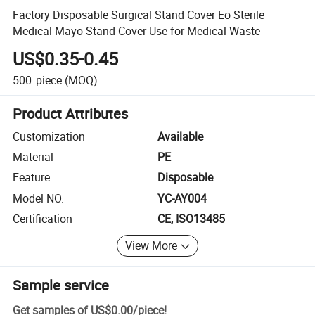
Factory Disposable Surgical Stand Cover Eo Sterile
Medical Mayo Stand Cover Use for Medical Waste
US$0.35-0.45
500
piece
(MOQ)
Product Attributes
Customization
Available
Material
PE
Feature
Disposable
Model NO.
YC-AY004
Certification
CE, ISO13485
View More
Sample service
Get samples of
US$0.00
/
piece
!