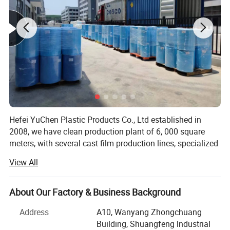
reliable performance besides low linting, especially
help reduce surgical site infections and cater to
relevant standard in Health care.
Hefei YuChen Plastic Products Co., Ltd established in
2008, we have clean production plant of 6, 000 square
meters, with several cast film production lines, specialized
in producing backsheet PE film of diaper/sanitary
View All
napkin/underpad, and PE film coated nonwoven without
glue use for medical products.
About Our Factory & Business Background
And have various production lines of lamination
nonwoven fabric and hydrophilic treatment, specialized in
Address
A10, Wanyang Zhongchuang
producing PE film laminated nonwoven fabric by glue,
Building, Shuangfeng lndustrial