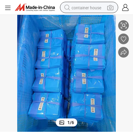
container house
Cover Use for Medical Waste
Factory Disposable Surgical Stand Cover Eo Sterile Medical Mayo Stand 
basketball shoe
smart phone
human hair wig
running shoe
powder
alloy wheel
farm tractor
1
/
6