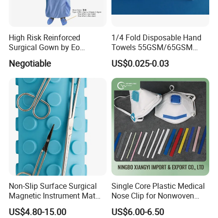
High Risk Reinforced
1/4 Fold Disposable Hand
Surgical Gown by Eo
Towels 55GSM/65GSM
Sterilized
3/4ply Customized Size for
Negotiable
US$0.025-0.03
Hospital Doctor
If you have any enquiry, pls feel free to contact us. The most
competitive price and free sample will be send you without any
delay !
Non-Slip Surface Surgical
Single Core Plastic Medical
Magnetic Instrument Mat
Nose Clip for Nonwoven
for Clinical Instrument
Surgical Mask
US$4.80-15.00
US$6.00-6.50
Management