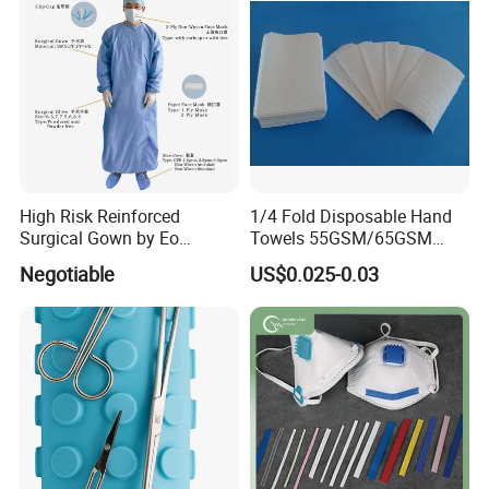
High Risk Reinforced
1/4 Fold Disposable Hand
Surgical Gown by Eo
Towels 55GSM/65GSM
Sterilized
3/4ply Customized Size for
Negotiable
US$0.025-0.03
Hospital Doctor