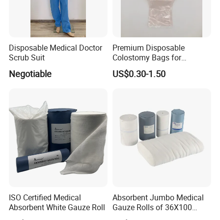
Disposable Medical Doctor
Premium Disposable
Scrub Suit
Colostomy Bags for
Comfortable Ostomy Care
Negotiable
US$0.30-1.50
ISO Certified Medical
Absorbent Jumbo Medical
Absorbent White Gauze Roll
Gauze Rolls of 36X100
Yards with X-ray Medical