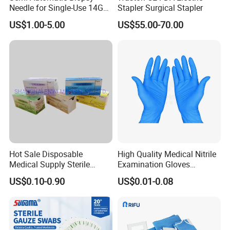
Needle for Single-Use 14G
Stapler Surgical Stapler
16g 18g with CE ISO
US$1.00-5.00
US$55.00-70.00
Hot Sale Disposable
High Quality Medical Nitrile
Medical Supply Sterile
Examination Gloves
Surgical Suture with Needle
Disposable Protective Nitrile
US$0.10-0.90
US$0.01-0.08
for Hospital Use
Gloves