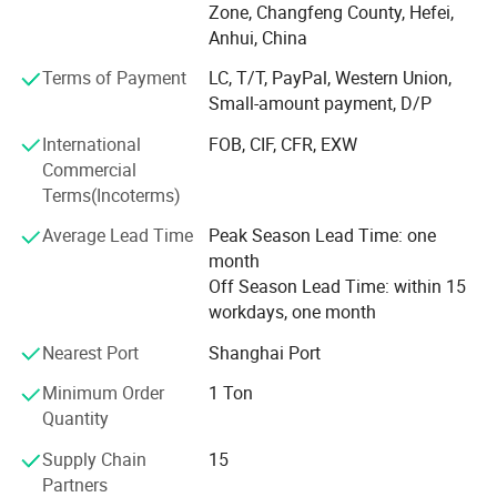
such as SMPE/SMSPE absorbent material, PE film
Zone, Changfeng County, Hefei,
laminated SMS, PE film laminated hydrophilic PP, PE film
Anhui, China
laminated viscose, PE film laminated spun-lace, and PE
Terms of Payment
LC, T/T, PayPal, Western Union,
film laminated paper.
Small-amount payment, D/P
We also have related finished products, such as surgical
International
FOB, CIF, CFR, EXW
gown, surgical drapes and surgical pack, mayo cover,
Commercial
back table cover, paper hand towel etc, YuChen products
Terms(Incoterms)
were exported to many countries, and maintain long-term
cooperation and business relations with many domestic
Average Lead Time
Peak Season Lead Time: one
medical listed companies. All our products meet with
month
ISO13485 certified, and passed biocompatibility test and
Off Season Lead Time: within 15
EN13795 test.
workdays, one month
With 17 years of factory production experience, we are
Nearest Port
Shanghai Port
committed to providing customers with competitive prices
Minimum Order
1 Ton
and consistent stable quality products. So far, we have
Quantity
established stable trade relations with more than 60
countries all around the world.
Supply Chain
15
Partners