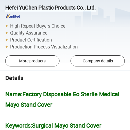
Hefei YuChen Plastic Products Co., Ltd.
High Repeat Buyers Choice
Quality Assurance
Product Certification
Production Process Visualization
More products
Company details
Details
Name:Factory Disposable Eo Sterile Medical
Mayo Stand Cover
Keywords:Surgical Mayo Stand Cover