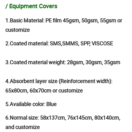
/ Equipment Covers
1.Basic Material: PE film 45gsm, 50gsm, 55gsm or
customize
2.Coated material: SMS,SMMS, SPP, VISCOSE
3.Coated material weight: 28gsm, 30gsm, 35gsm
4.Absorbent layer size (Reinforcement width):
65x80cm, 60x70cm or customize
5.Available color: Blue
6.Normal size: 58x137cm, 76x145cm, 80x140cm,
and customize